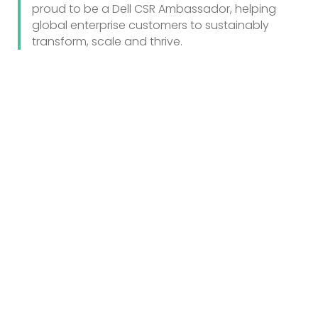
proud to be a Dell CSR Ambassador, helping
global enterprise customers to sustainably
transform, scale and thrive.