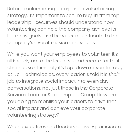
Before implementing a corporate volunteering
strategy, it’s important to secure buy-in from top
leadership. Executives should understand how
volunteering can help the company achieve its
business goals, and how it can contribute to the
company’s overall mission and values.
While you want your employees to volunteer, it’s
ultimately up to the leaders to advocate for that
change, so ultimately it’s top-down driven. In fact,
at Dell Technologies, every leader is told it is
their
job to integrate social impact into everyday
conversations, not just those in the Corporate
Services Team or Social Impact Group. How are
you going to mobilise your leaders to drive that
social impact and achieve your corporate
volunteering strategy?
When executives and leaders actively participate