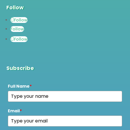
Follow
Follow
Follow
Follow
Subscribe
Full Name
*
Email
*