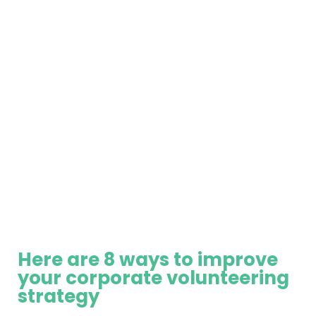
Here are 8 ways to improve
your corporate volunteering
strategy