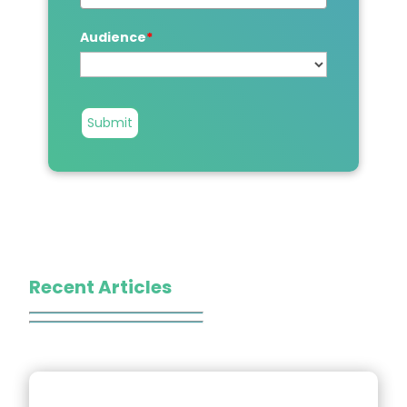
Audience
*
Submit
Recent Articles