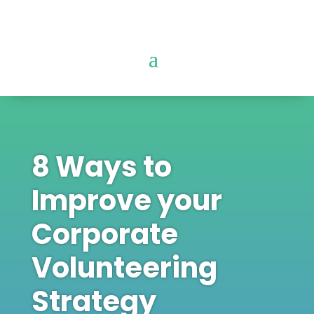
8 Ways to
Improve your
Corporate
Volunteering
Strategy