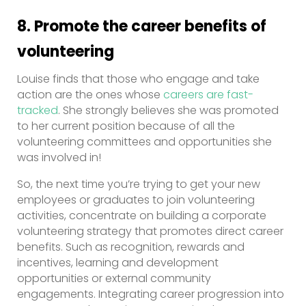
8. Promote the career benefits of
volunteering
Louise finds that those who engage and take
action are the ones whose
careers are fast-
tracked
. She strongly believes she was promoted
to her current position because of all the
volunteering committees and opportunities she
was involved in!
So, the next time you’re trying to get your new
employees or graduates to join volunteering
activities, concentrate on building a corporate
volunteering strategy that promotes direct career
benefits. Such as recognition, rewards and
incentives, learning and development
opportunities or external community
engagements. Integrating career progression into