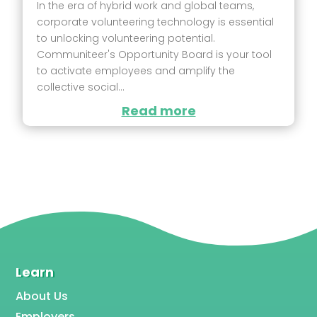
In the era of hybrid work and global teams,
corporate volunteering technology is essential
to unlocking volunteering potential.
Communiteer's Opportunity Board is your tool
to activate employees and amplify the
collective social...
Read more
Learn
About Us
Employers