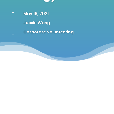
May 19, 2021

Jessie Wang

Corporate Volunteering
