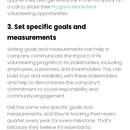
quarter they also get everyone in the company on
a call to share their
Progress Made Real
volunteering opportunities.
3. Set specific goals and
measurements
Setting goals and measurements can help a
company communicate the impact of its
volunteering program to its stakeholders, including
employees, customers, and shareholders. This can
build trust and credibility with these stakeholders,
and help to demonstrate the company’s
commitment to social responsibility and
community engagement.
Dell has some very specific goals and
measurements, and they’re tracking them every
quarter, every year, for every milestone. That’s
because they believe it’s essential to: