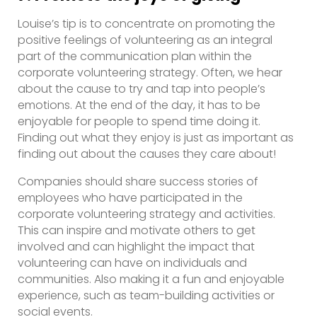
Louise’s tip is to concentrate on promoting the
positive feelings of volunteering as an integral
part of the communication plan within the
corporate volunteering strategy. Often, we hear
about the cause to try and tap into people’s
emotions. At the end of the day, it has to be
enjoyable for people to spend time doing it.
Finding out what they enjoy is just as important as
finding out about the causes they care about!
Companies should share success stories of
employees who have participated in the
corporate volunteering strategy and activities.
This can inspire and motivate others to get
involved and can highlight the impact that
volunteering can have on individuals and
communities. Also making it a fun and enjoyable
experience, such as team-building activities or
social events.