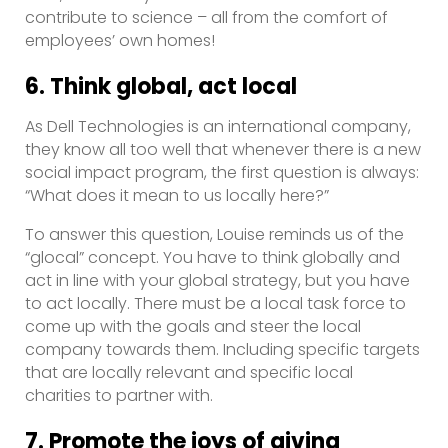
contribute to science – all from the comfort of
employees’ own homes!
6. Think global, act local
As Dell Technologies is an international company,
they know all too well that whenever there is a new
social impact program, the first question is always:
“What does it mean to us locally here?”
To answer this question, Louise reminds us of the
“glocal” concept. You have to think globally and
act in line with your global strategy, but you have
to act locally. There must be a local task force to
come up with the goals and steer the local
company towards them. Including specific targets
that are locally relevant and specific local
charities to partner with.
7. Promote the joys of giving