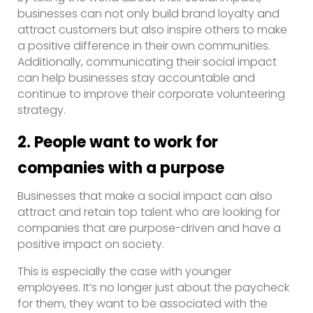
businesses can not only build brand loyalty and
attract customers but also inspire others to make
a positive difference in their own communities.
Additionally, communicating their social impact
can help businesses stay accountable and
continue to improve their corporate volunteering
strategy.
2. People want to work for
companies with a purpose
Businesses that make a social impact can also
attract and retain top talent who are looking for
companies that are purpose-driven and have a
positive impact on society.
This is especially the case with younger
employees. It’s no longer just about the paycheck
for them, they want to be associated with the