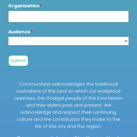
Organisation
*
Audience
*
Submit
Communiteer acknowledges the traditional
custodians of the land on which our workplace
operates, the Gadigal people of the Eora Nation
and their elders past and present. We
acknowledge and respect their continuing
culture and the contribution they make to the
life of this city and this region.