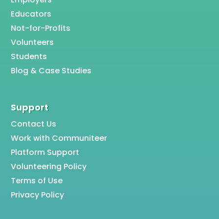
Educators
Not-for-Profits
Volunteers
Students
Blog & Case Studies
Support
Contact Us
Work with Communiteer
Platform Support
Volunteering Policy
Terms of Use
Privacy Policy