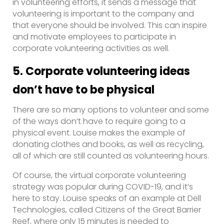
in volunteering efforts, it sends a message that
volunteering is important to the company and
that everyone should be involved. This can inspire
and motivate employees to participate in
corporate volunteering activities as well.
5. Corporate volunteering ideas
don’t have to be physical
There are so many options to volunteer and some
of the ways don’t have to require going to a
physical event. Louise makes the example of
donating clothes and books, as well as recycling,
all of which are still counted as volunteering hours.
Of course, the virtual corporate volunteering
strategy was popular during COVID-19, and it’s
here to stay. Louise speaks of an example at Dell
Technologies, called Citizens of the Great Barrier
Reef, where only 15 minutes is needed to