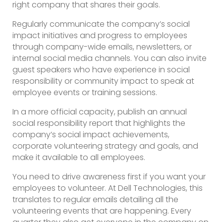
right company that shares their goals.
Regularly communicate the company’s social
impact initiatives and progress to employees
through company-wide emails, newsletters, or
internal social media channels. You can also invite
guest speakers who have experience in social
responsibility or community impact to speak at
employee events or training sessions.
In a more official capacity, publish an annual
social responsibility report that highlights the
company’s social impact achievements,
corporate volunteering strategy and goals, and
make it available to all employees.
You need to drive awareness first if you want your
employees to volunteer. At Dell Technologies, this
translates to regular emails detailing all the
volunteering events that are happening. Every