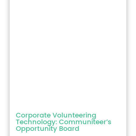
Corporate Volunteering
Technology: Communiteer’s
Opportunity Board