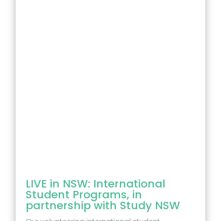
LIVE in NSW: International
Student Programs, in
partnership with Study NSW