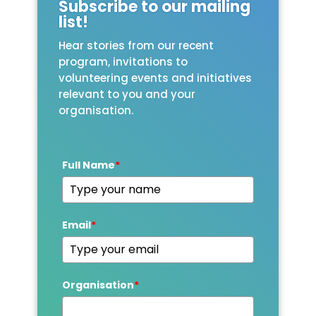
Subscribe to our mailing
list!
Hear stories from our recent
program, invitations to
volunteering events and initiatives
relevant to you and your
organisation.
Full Name
*
Email
*
Organisation
*