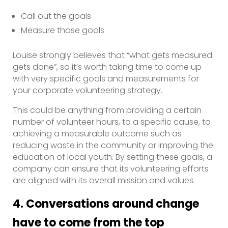
Call out the goals
Measure those goals
Louise strongly believes that “what gets measured
gets done”, so it’s worth taking time to come up
with very specific goals and measurements for
your corporate volunteering strategy.
This could be anything from providing a certain
number of volunteer hours, to a specific cause, to
achieving a measurable outcome such as
reducing waste in the community or improving the
education of local youth. By setting these goals, a
company can ensure that its volunteering efforts
are aligned with its overall mission and values.
4. Conversations around change
have to come from the top