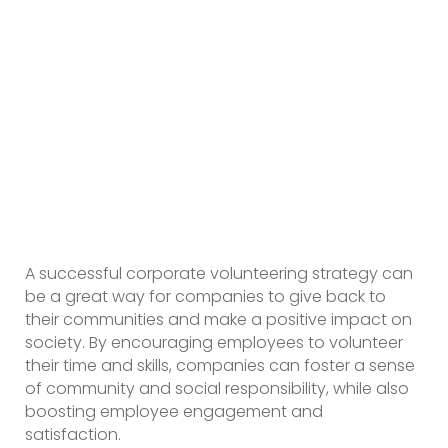
A successful corporate volunteering strategy can
be a great way for companies to give back to
their communities and make a positive impact on
society. By encouraging employees to volunteer
their time and skills, companies can foster a sense
of community and social responsibility, while also
boosting employee engagement and
satisfaction.