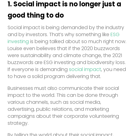
1. Social impact is no longer just a
good thing to do
Social impact is being demanded by the industry
and by investors. That’s why something like
ESG
investing
is being talked about so much right now.
Louise even believes that if the 2020 buzzwords
were sustainability and climate change, the 2021
buzzwords are ESG investing and biodiversity loss.
If everyone is demanding
social impact
, you need
to have a solid program delivering that.
Businesses must also communicate their social
impact to the world. This can be done through
various channels, such as social media,
advertising, public relations, and marketing
campaigns about their corporate volunteering
strategy.
By telling the world about their social impact,