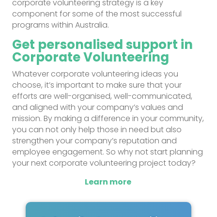
corporate volunteering strategy is a key
component for some of the most successful
programs within Australia.
Get personalised support in
Corporate Volunteering
Whatever corporate volunteering ideas you
choose, it’s important to make sure that your
efforts are well-organised, well-communicated,
and aligned with your company’s values and
mission. By making a difference in your community,
you can not only help those in need but also
strengthen your company’s reputation and
employee engagement. So why not start planning
your next corporate volunteering project today?
Learn more