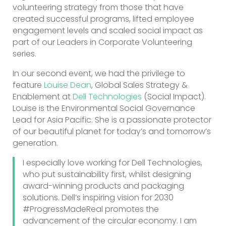
volunteering strategy from those that have
created successful programs, lifted employee
engagement levels and scaled social impact as
part of our Leaders in Corporate Volunteering
series.
In our second event, we had the privilege to
feature
Louise Dean
, Global Sales Strategy &
Enablement at
Dell Technologies
(Social Impact).
Louise is the Environmental Social Governance
Lead for Asia Pacific. She is a passionate protector
of our beautiful planet for today’s and tomorrow’s
generation.
I especially love working for Dell Technologies,
who put sustainability first, whilst designing
award-winning products and packaging
solutions. Dell’s inspiring vision for 2030
#ProgressMadeReal promotes the
advancement of the circular economy. I am