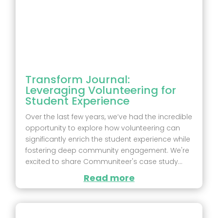
Transform Journal:
Leveraging Volunteering for
Student Experience
Over the last few years, we’ve had the incredible
opportunity to explore how volunteering can
significantly enrich the student experience while
fostering deep community engagement. We're
excited to share Communiteer's case study...
Read more