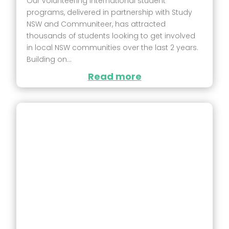
Our volunteering international student
programs, delivered in partnership with Study
NSW and Communiteer, has attracted
thousands of students looking to get involved
in local NSW communities over the last 2 years.
Building on...
Read more