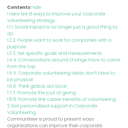
Contents
hide
1
Here are 8 ways to improve your corporate
volunteering strategy
1.1
1. Social impact is no longer just a good thing to
do
1.2
2. People want to work for companies with a
purpose
1.3
3. Set specific goals and measurements
1.4
4. Conversations around change have to come
from the top
1.5
5. Corporate volunteering ideas don’t have to
be physical
1.6
6. Think global, act local
1.7
7. Promote the joys of giving
1.8
8. Promote the career benefits of volunteering
2
Get personalised support in Corporate
Volunteering
Communiteer is proud to present ways
organisations can improve their corporate