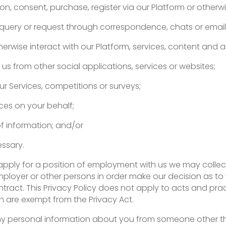
n, consent, purchase, register via our Platform or otherwi
query or request through correspondence, chats or email
erwise interact with our Platform, services, content and a
us from other social applications, services or websites;
ur Services, competitions or surveys;
ces on your behalf;
of information; and/or
ssary.
pply for a position of employment with us we may collec
mployer or other persons in order make our decision as to
ct. This Privacy Policy does not apply to acts and pract
h are exempt from the Privacy Act.
t any personal information about you from someone other t