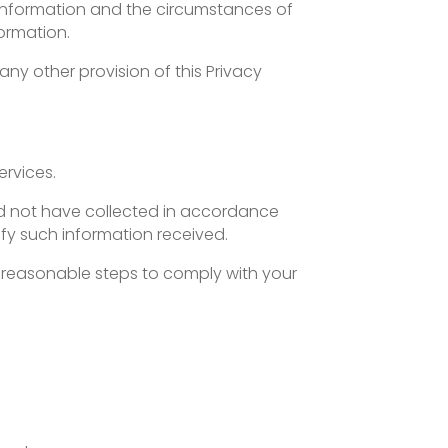
uch information and the circumstances of
formation.
 any other provision of this Privacy
ervices.
uld not have collected in accordance
tify such information received.
e reasonable steps to comply with your