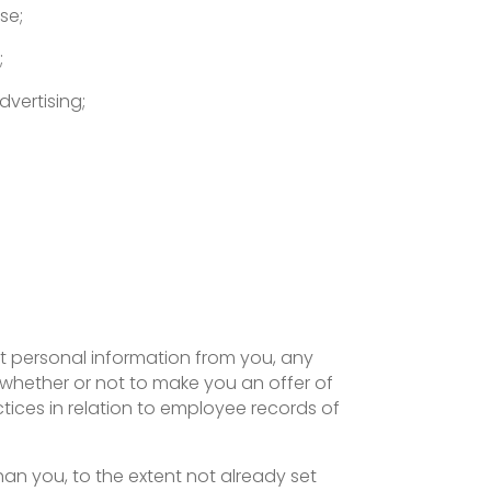
se;
;
dvertising;
t personal information from you, any
 whether or not to make you an offer of
ices in relation to employee records of
han you, to the extent not already set