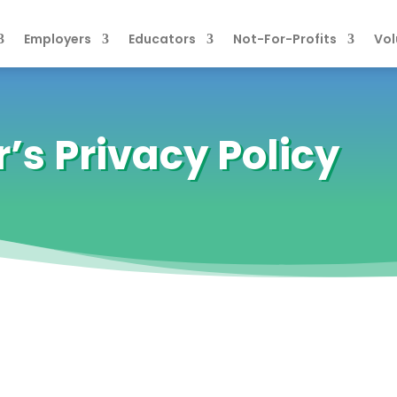
Employers
Educators
Not-For-Profits
Vol
s Privacy Policy