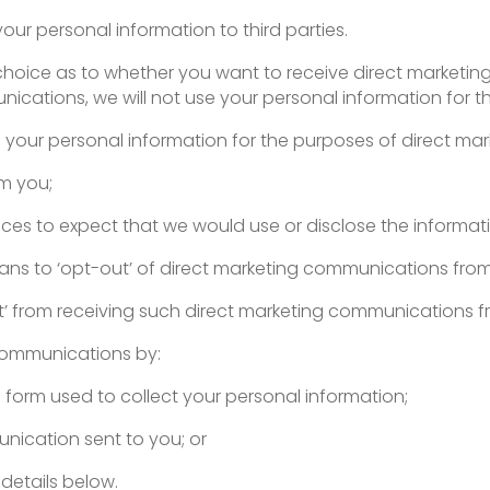
e your personal information to third parties.
a choice as to whether you want to receive direct marketi
cations, we will not use your personal information for th
e your personal information for the purposes of direct mark
om you;
ances to expect that we would use or disclose the informat
ans to ‘opt-out’ of direct marketing communications fro
t’ from receiving such direct marketing communications f
communications by:
 form used to collect your personal information;
unication sent to you; or
details below.