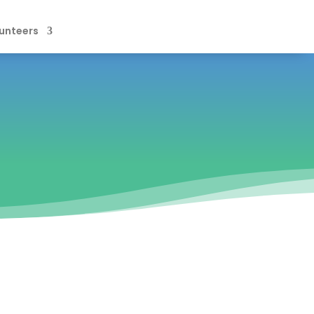
unteers