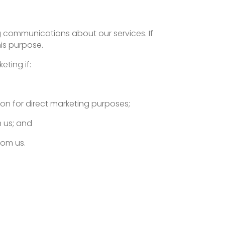
ng communications about our services. If
is purpose.
eting if:
ion for direct marketing purposes;
m us; and
rom us.