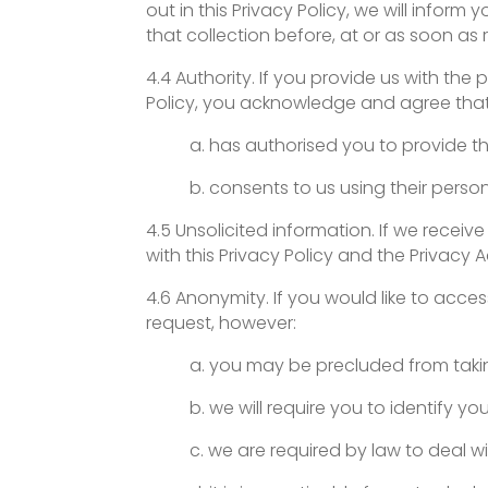
out in this Privacy Policy, we will infor
that collection before, at or as soon as
4.4 Authority. If you provide us with the 
Policy, you acknowledge and agree that 
a. has authorised you to provide th
b. consents to us using their person
4.5 Unsolicited information. If we rece
with this Privacy Policy and the Privacy 
4.6 Anonymity. If you would like to acc
request, however:
a. you may be precluded from taki
b. we will require you to identify your
c. we are required by law to deal w