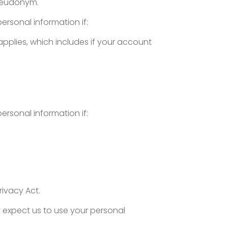
 pseudonym.
personal information if:
applies, which includes if your account
personal information if:
rivacy Act.
y expect us to use your personal