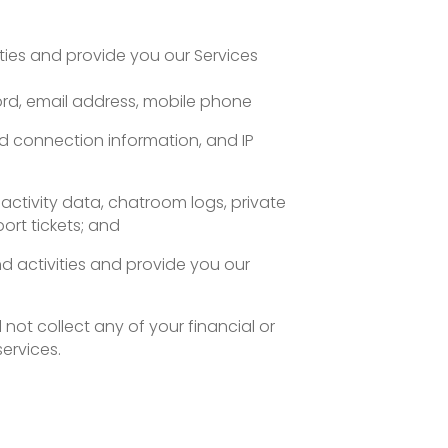
ities and provide you our Services
ord, email address, mobile phone
nd connection information, and IP
 activity data, chatroom logs, private
rt tickets; and
nd activities and provide you our
 not collect any of your financial or
ervices.