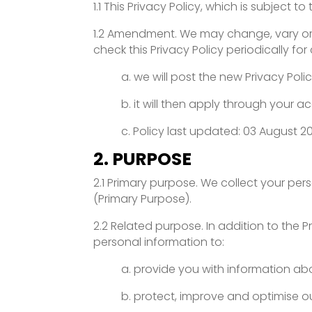
1.1 This Privacy Policy, which is subject
1.2 Amendment. We may change, vary or modi
check this Privacy Policy periodically fo
a. we will post the new Privacy Poli
b. it will then apply through your 
c. Policy last updated: 03 August 2
2. PURPOSE
2.1 Primary purpose. We collect your per
(Primary Purpose).
2.2 Related purpose. In addition to the
personal information to:
a. provide you with information ab
b. protect, improve and optimise ou