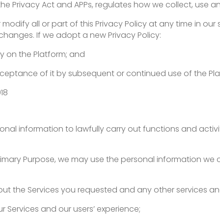
 to the Privacy Act and APPs, regulates how we collect, use 
fy all or part of this Privacy Policy at any time in our sol
r changes. If we adopt a new Privacy Policy:
cy on the Platform; and
acceptance of it by subsequent or continued use of the Pl
018
sonal information to lawfully carry out functions and activ
 Primary Purpose, we may use the personal information we 
out the Services you requested and any other services an
r Services and our users’ experience;