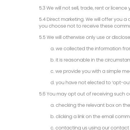
5.3 We will not sell, trade, rent or licenc
5.4 Direct marketing. We will offer you 
you choose not to receive these communi
5.5 We will otherwise only use or disclos
a. we collected the information fr
b. it is reasonable in the circumst
c. we provide you with a simple me
d. you have not elected to ‘opt-ou
5.6 You may opt out of receiving such 
a. checking the relevant box on the
b. clicking a link on the email comm
c. contacting us using our contact 