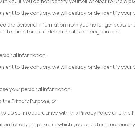
l with you if you do not identify yourself or elect to use a
rement to the contrary, we will destroy or de-identify your 
ed the personal information from you no longer exists or 
iod of time for us to determine it is no longer in use;
ersonal information.
rement to the contrary, we will destroy or de-identify your 
close your personal information:
o the Primary Purpose; or
 to do so, in accordance with this Privacy Policy and the P
mation for any purpose for which you would not reasonabl