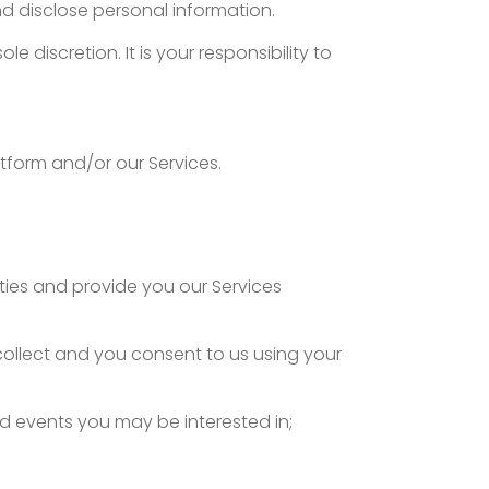
and disclose personal information.
e discretion. It is your responsibility to
atform and/or our Services.
ities and provide you our Services
collect and you consent to us using your
d events you may be interested in;