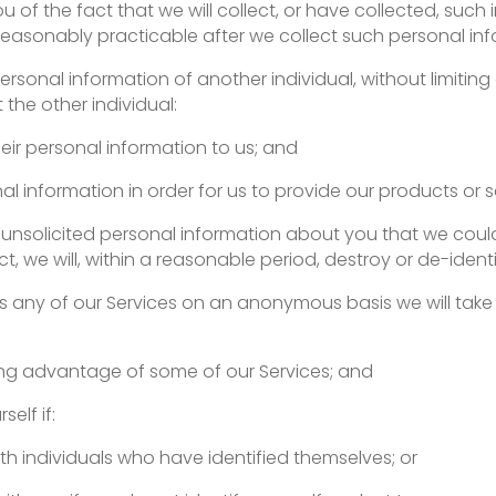
m you of the fact that we will collect, or have collected, s
 reasonably practicable after we collect such personal in
personal information of another individual, without limiting
the other individual:
eir personal information to us; and
al information in order for us to provide our products or s
ive unsolicited personal information about you that we co
Act, we will, within a reasonable period, destroy or de-iden
ess any of our Services on an anonymous basis we will tak
ng advantage of some of our Services; and
self if:
ith individuals who have identified themselves; or