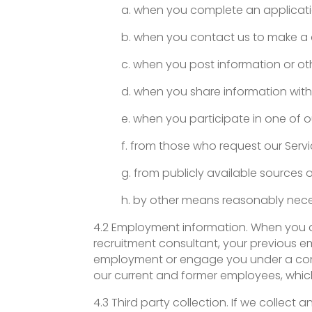
a. when you complete an applicatio
b. when you contact us to make a 
c. when you post information or oth
d. when you share information with 
e. when you participate in one of o
f. from those who request our Servi
g. from publicly available sources 
h. by other means reasonably nece
4.2 Employment information. When you a
recruitment consultant, your previous e
employment or engage you under a contra
our current and former employees, whic
4.3 Third party collection. If we collec