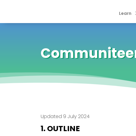
Learn
Communiteer’
Updated 9 July 2024
1. OUTLINE