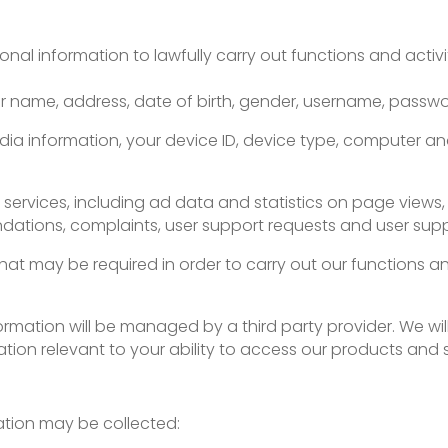
sonal information to lawfully carry out functions and activ
our name, address, date of birth, gender, username, passw
dia information, your device ID, device type, computer a
r services, including ad data and statistics on page views,
ations, complaints, user support requests and user suppo
hat may be required in order to carry out our functions a
ormation will be managed by a third party provider. We will
ion relevant to your ability to access our products and s
mation may be collected: