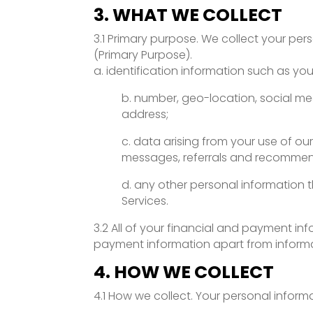
3. WHAT WE COLLECT
3.1 Primary purpose. We collect your per
(Primary Purpose).
a. identification information such as y
b. number, geo-location, social me
address;
c. data arising from your use of ou
messages, referrals and recommend
d. any other personal information t
Services.
3.2 All of your financial and payment inf
payment information apart from informat
4. HOW WE COLLECT
4.1 How we collect. Your personal infor