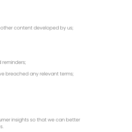
r other content developed by us;
 reminders;
ave breached any relevant terms;
mer insights so that we can better
s.