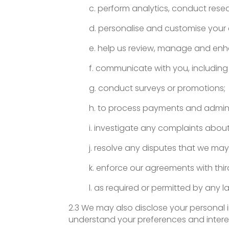
c. perform analytics, conduct res
d. personalise and customise your 
e. help us review, manage and enha
f. communicate with you, including 
g. conduct surveys or promotions;
h. to process payments and admini
i. investigate any complaints abou
j. resolve any disputes that we may
k. enforce our agreements with third
l. as required or permitted by any l
2.3 We may also disclose your personal 
understand your preferences and intere