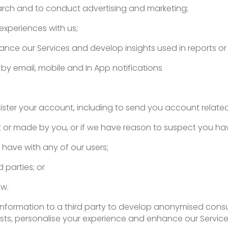
earch and to conduct advertising and marketing;
experiences with us;
nce our Services and develop insights used in reports o
by email, mobile and In App notifications
ster your account, including to send you account related
t or made by you, or if we have reason to suspect you h
 have with any of our users;
 parties; or
aw.
information to a third party to develop anonymised consu
sts, personalise your experience and enhance our Service