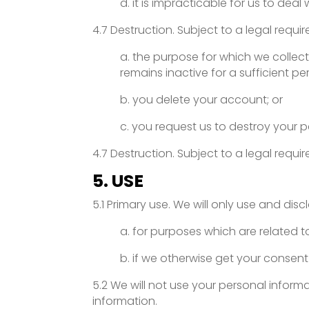
d. it is impracticable for us to dea
4.7 Destruction. Subject to a legal requi
a. the purpose for which we collect
remains inactive for a sufficient per
b. you delete your account; or
c. you request us to destroy your p
4.7 Destruction. Subject to a legal requi
5. USE
5.1 Primary use. We will only use and dis
a. for purposes which are related t
b. if we otherwise get your consent
5.2 We will not use your personal infor
information.