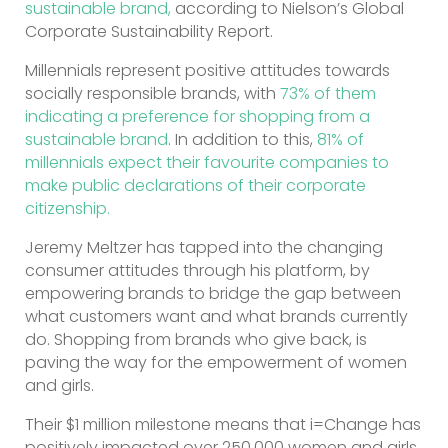
sustainable brand,
according to Nielson’s Global
Corporate Sustainability Report.
Millennials represent positive attitudes towards
socially responsible brands, with
73% of them
indicating a preference for shopping from a
sustainable brand
. In addition to this,
81% of
millennials expect their favourite companies to
make public declarations of their corporate
citizenship.
Jeremy Meltzer has tapped into the changing
consumer attitudes through his platform, by
empowering brands to bridge the gap between
what customers want and what brands currently
do. Shopping from brands who give back, is
paving the way for the empowerment of women
and girls.
Their $1 million milestone means that i=Change has
positively impacted over 250,000 women and girls