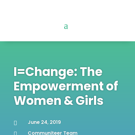
I=Change: The
Empowerment of
Women & Girls
June 24, 2019

Communiteer Team
