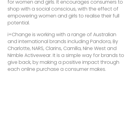
for women and girls. It encourages consumers to
shop with a social conscious, with the effect of
empowering women and girls to realise their full
potential.
i=Change is working with a range of Australian
and international brands including Pandora, By
Charlotte, NARS, Clarins, Camilla, Nine West and
Nimble Activewear. It is a simple way for brands to
give back, by making a positive impact through
each online purchase a consumer makes.