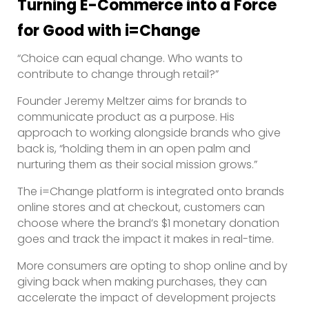
Turning E-Commerce into a Force
for Good
with i=Change
“Choice can equal change. Who wants to
contribute to change through retail?”
Founder Jeremy Meltzer aims for brands to
communicate product as a purpose. His
approach to working alongside brands who give
back is, “holding them in an open palm and
nurturing them as their social mission grows.”
The i=Change platform is integrated onto brands
online stores and at checkout, customers can
choose where the brand’s $1 monetary donation
goes and track the impact it makes in real-time.
More consumers are opting to shop online and by
giving back when making purchases, they can
accelerate the impact of development projects