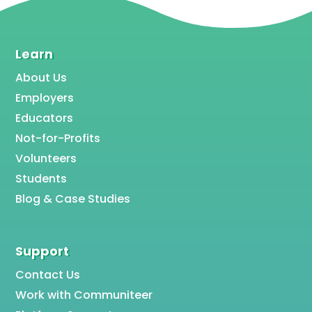
Learn
About Us
Employers
Educators
Not-for-Profits
Volunteers
Students
Blog & Case Studies
Support
Contact Us
Work with Communiteer