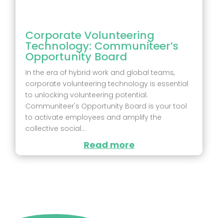
Corporate Volunteering
Technology: Communiteer’s
Opportunity Board
In the era of hybrid work and global teams,
corporate volunteering technology is essential
to unlocking volunteering potential.
Communiteer's Opportunity Board is your tool
to activate employees and amplify the
collective social...
Read more