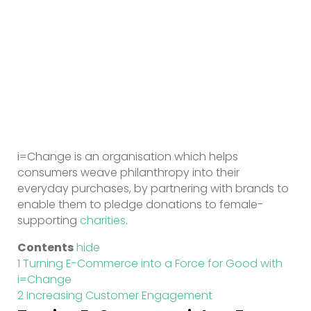
i=Change is an organisation which helps
consumers weave philanthropy into their
everyday purchases, by partnering with brands to
enable them to pledge donations to female-
supporting
charities
.
Contents
hide
1
Turning E-Commerce into a Force for Good with
i=Change
2
Increasing Customer Engagement