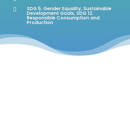
SDG 5. Gender Equality
,
Sustainable

Development Goals
,
SDG 12.
Responsible Consumption and
Production