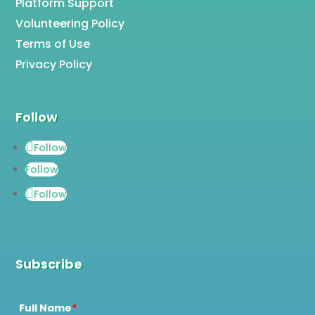
Platform Support
Volunteering Policy
Terms of Use
Privacy Policy
Follow
Follow
Follow
Follow
Subscribe
Full Name
*