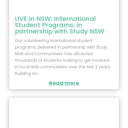
LIVE in NSW: International
Student Programs, in
partnership with Study NSW
Our volunteering international student
programs, delivered in partnership with Study
NSW and Communiteer, has attracted
thousands of students looking to get involved
in local NSW communities over the last 2 years.
Building on...
Read more