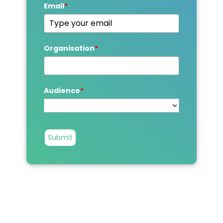
Email
*
Organisation
*
Audience
*
Submit