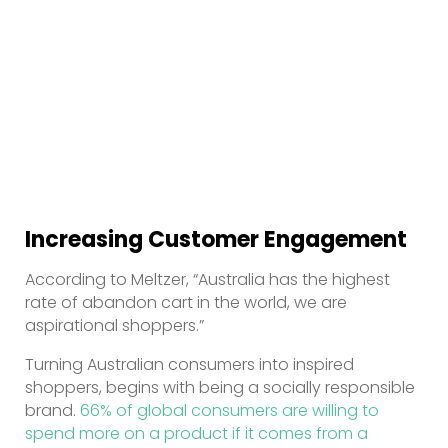
Increasing Customer Engagement
According to Meltzer, “Australia has the highest
rate of abandon cart in the world, we are
aspirational shoppers.”
Turning Australian consumers into inspired
shoppers, begins with being a socially responsible
brand.
66% of global consumers are willing to
spend more on a product if it comes from a