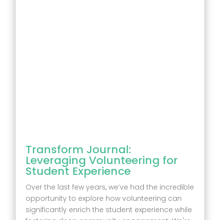
Transform Journal:
Leveraging Volunteering for
Student Experience
Over the last few years, we’ve had the incredible
opportunity to explore how volunteering can
significantly enrich the student experience while