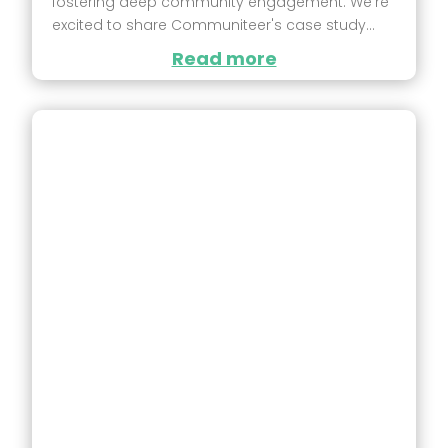
fostering deep community engagement. We're
excited to share Communiteer's case study...
Read more