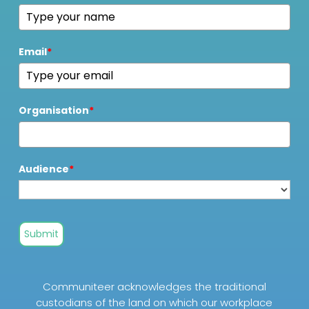
Email
*
Organisation
*
Audience
*
Submit
Communiteer acknowledges the traditional
custodians of the land on which our workplace