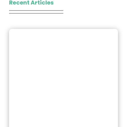
Recent Articles