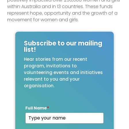
within Australia and in 13 countries. These funds
represent hope, opportunity and the growth of a
movement for women and girls.
Subscribe to our mailing
list!
Hear stories from our recent
program, invitations to
volunteering events and initiatives
relevant to you and your
organisation.
Full Name
*