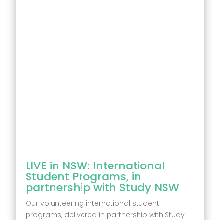
LIVE in NSW: International
Student Programs, in
partnership with Study NSW
Our volunteering international student
programs, delivered in partnership with Study