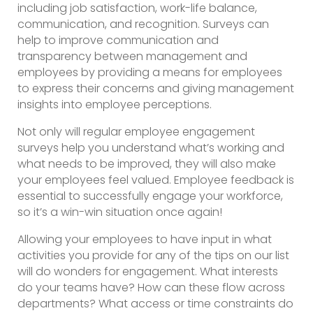
including job satisfaction, work-life balance,
communication, and recognition. Surveys can
help to improve communication and
transparency between management and
employees by providing a means for employees
to express their concerns and giving management
insights into employee perceptions.
Not only will regular employee engagement
surveys help you understand what’s working and
what needs to be improved, they will also make
your employees feel valued. Employee feedback is
essential to successfully engage your workforce,
so it’s a win-win situation once again!
Allowing your employees to have input in what
activities you provide for any of the tips on our list
will do wonders for engagement. What interests
do your teams have? How can these flow across
departments? What access or time constraints do