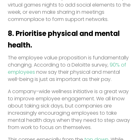
virtual games nights to add social elements to the
week, or even make sharing in meetings
commonplace to form support networks.
8. Prioritise physical and mental
health.
The employee value proposition is fundamentally
changing. According to a Deloitte survey,
90% of
employees
now say their physical and mental
well-being is just as important as their pay.
A company-wide wellness initiative is a great way
to improve employee engagement. We all know
about taking sick days, but companies are
increasingly encouraging employees to take
mental health days when they need to step away
from work to focus on themselves.
This comes especially from the
top down
. While