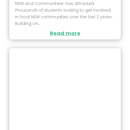
NSW and Communiteer, has attracted
thousands of students looking to get involved
in local NSW communities over the last 2 years.
Building on...
Read more