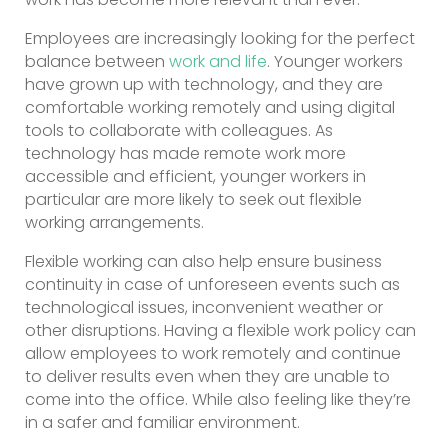
Employees are increasingly looking for the perfect
balance between
work and life
. Younger workers
have grown up with technology, and they are
comfortable working remotely and using digital
tools to collaborate with colleagues. As
technology has made remote work more
accessible and efficient, younger workers in
particular are more likely to seek out flexible
working arrangements.
Flexible working can also help ensure business
continuity in case of unforeseen events such as
technological issues, inconvenient weather or
other disruptions. Having a flexible work policy can
allow employees to work remotely and continue
to deliver results even when they are unable to
come into the office. While also feeling like they’re
in a safer and familiar environment.