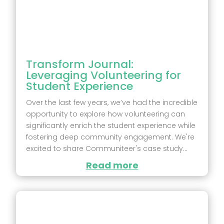
Transform Journal:
Leveraging Volunteering for
Student Experience
Over the last few years, we’ve had the incredible
opportunity to explore how volunteering can
significantly enrich the student experience while
fostering deep community engagement. We're
excited to share Communiteer's case study...
Read more