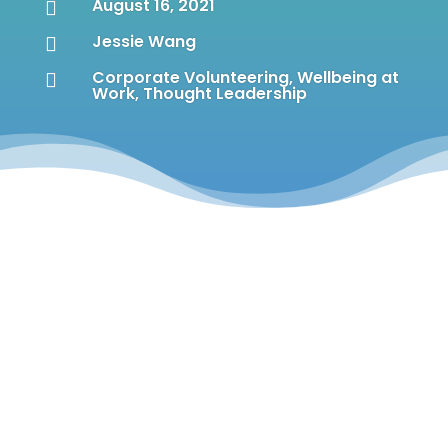
August 16, 2021

Jessie Wang

Corporate Volunteering
,
Wellbeing at

Work
,
Thought Leadership