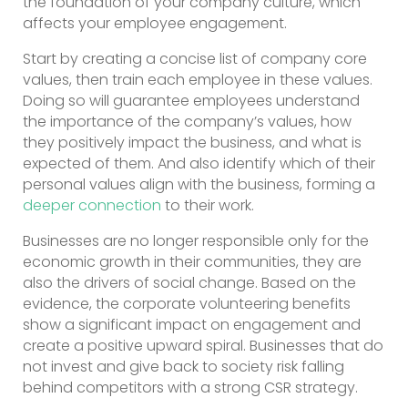
the foundation of your company culture, which
affects your employee engagement.
Start by creating a concise list of company core
values, then train each employee in these values.
Doing so will guarantee employees understand
the importance of the company’s values, how
they positively impact the business, and what is
expected of them. And also identify which of their
personal values align with the business, forming a
deeper connection
to their work.
Businesses are no longer responsible only for the
economic growth in their communities, they are
also the drivers of social change. Based on the
evidence, the corporate volunteering benefits
show a significant impact on engagement and
create a positive upward spiral. Businesses that do
not invest and give back to society risk falling
behind competitors with a strong CSR strategy.