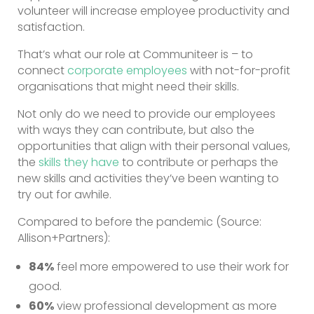
volunteer will increase employee productivity and
satisfaction.
That’s what our role at Communiteer is – to
connect
corporate employees
with not-for-profit
organisations that might need their skills.
Not only do we need to provide our employees
with ways they can contribute, but also the
opportunities that align with their personal values,
the
skills they have
to contribute or perhaps the
new skills and activities they’ve been wanting to
try out for awhile.
Compared to before the pandemic (Source:
Allison+Partners):
84%
feel more empowered to use their work for
good.
60%
view professional development as more