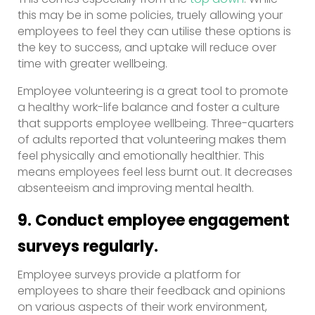
this may be in some policies, truely allowing your
employees to feel they can utilise these options is
the key to success, and uptake will reduce over
time with greater wellbeing.
Employee volunteering is a great tool to promote
a healthy work-life balance and foster a culture
that supports employee wellbeing. Three-quarters
of adults reported that volunteering makes them
feel physically and emotionally healthier. This
means employees feel less burnt out. It decreases
absenteeism and improving mental health.
9. Conduct employee engagement
surveys regularly.
Employee surveys provide a platform for
employees to share their feedback and opinions
on various aspects of their work environment,