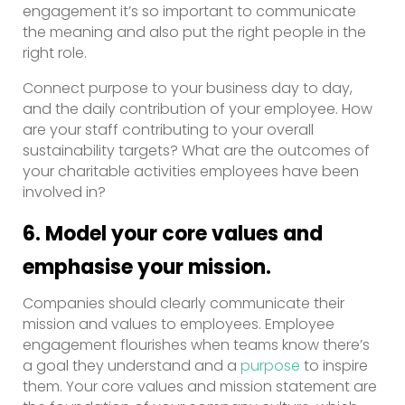
engagement it’s so important to communicate
the meaning and also put the right people in the
right role.
Connect purpose to your business day to day,
and the daily contribution of your employee. How
are your staff contributing to your overall
sustainability targets? What are the outcomes of
your charitable activities employees have been
involved in?
6. Model your core values and
emphasise your mission.
Companies should clearly communicate their
mission and values to employees. Employee
engagement flourishes when teams know there’s
a goal they understand and a
purpose
to inspire
them. Your core values and mission statement are