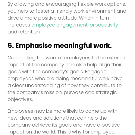
By allowing and encouraging flexible work options,
you help to foster a friendly work environment and
drive a more positive attitude. Which in turn
increases
employee engagement, productivity
and retention.
5. Emphasise meaningful work.
Connecting the work of employees to the external
impact of the company can also help align their
goals with the company’s goals. Engaged
employees who are doing meaningful work have
a clear understanding of how they contribute to
the company’s mission, purpose and strategic
objectives.
Employees may be more likely to come up with
new ideas and solutions that can help the
company achieve its goals and have a positive
impact on the world. This is why for employee