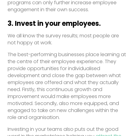
programs can only further increase employee
engagement in their own success.
3. Invest in your employees.
We all know the survey results; most people are
not happy at work.
The best-performing businesses place learning at
the centre of their employee experience. They
provide opportunities for individualised
development and close the gap between what
employees are offered and what they actually
need. Firstly, this continuous growth and
improvement would make employees more
motivated. Secondly, also more equipped, and
engaged to take on new challenges within the
role and organisation.
Investing in your teams also puts out the good