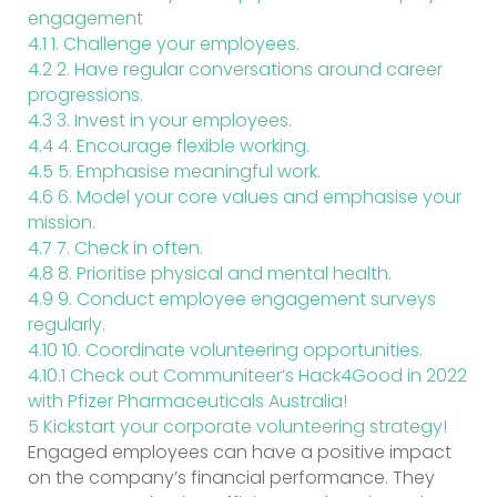
engagement
4.1
1. Challenge your employees.
4.2
2. Have regular conversations around career
progressions.
4.3
3. Invest in your employees.
4.4
4. Encourage flexible working.
4.5
5. Emphasise meaningful work.
4.6
6. Model your core values and emphasise your
mission.
4.7
7. Check in often.
4.8
8. Prioritise physical and mental health.
4.9
9. Conduct employee engagement surveys
regularly.
4.10
10. Coordinate volunteering opportunities.
4.10.1
Check out Communiteer’s Hack4Good in 2022
with Pfizer Pharmaceuticals Australia!
5
Kickstart your corporate volunteering strategy!
Engaged employees can have a positive impact
on the company’s financial performance. They