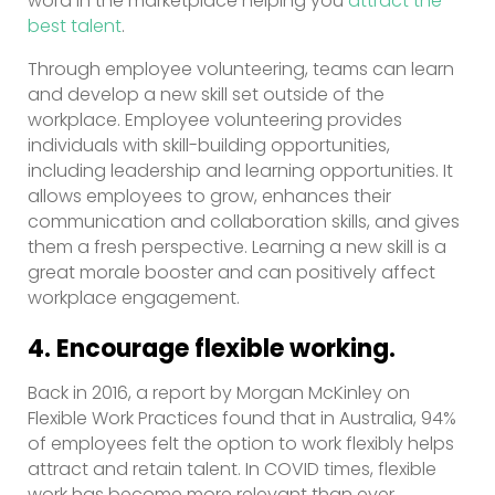
word in the marketplace helping you
attract the
best talent
.
Through employee volunteering, teams can learn
and develop a new skill set outside of the
workplace. Employee volunteering provides
individuals with skill-building opportunities,
including leadership and learning opportunities. It
allows employees to grow, enhances their
communication and collaboration skills, and gives
them a fresh perspective. Learning a new skill is a
great morale booster and can positively affect
workplace engagement.
4. Encourage flexible working.
Back in 2016, a report by Morgan McKinley on
Flexible Work Practices found that in Australia, 94%
of employees felt the option to work flexibly helps
attract and retain talent. In COVID times, flexible
work has become more relevant than ever.