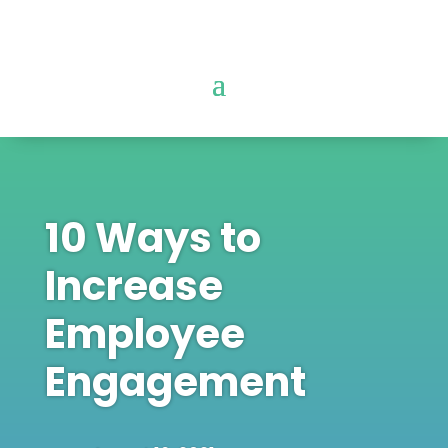
10 Ways to
Increase
Employee
Engagement