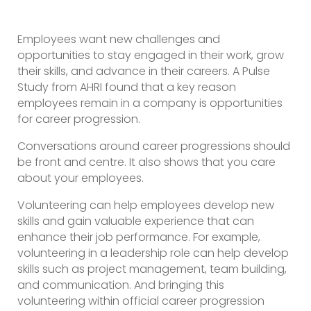
Employees want new challenges and
opportunities to stay engaged in their work, grow
their skills, and advance in their careers. A Pulse
Study from AHRI found that a key reason
employees remain in a company is opportunities
for career progression.
Conversations around career progressions should
be front and centre. It also shows that you care
about your employees.
Volunteering can help employees develop new
skills and gain valuable experience that can
enhance their job performance. For example,
volunteering in a leadership role can help develop
skills such as project management, team building,
and communication. And bringing this
volunteering within official career progression