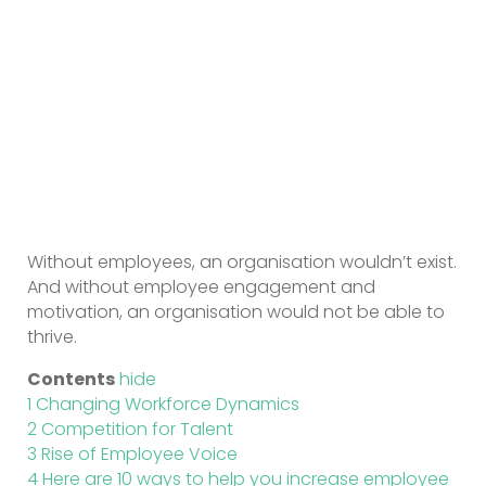
Without employees, an organisation wouldn’t exist.
And without employee engagement and
motivation, an organisation would not be able to
thrive.
Contents
hide
1
Changing Workforce Dynamics
2
Competition for Talent
3
Rise of Employee Voice
4
Here are 10 ways to help you increase employee