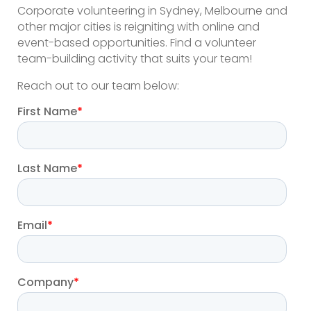
Corporate volunteering in Sydney, Melbourne and
other major cities is reigniting with online and
event-based opportunities. Find a volunteer
team-building activity that suits your team!
Reach out to our team below: