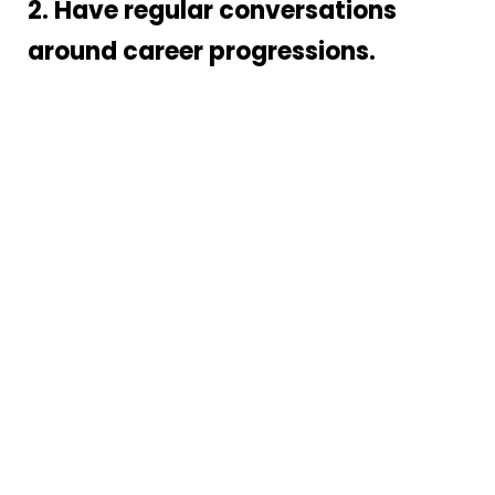
2. Have regular conversations
around career progressions.