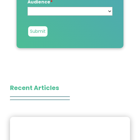
Audience
*
Submit
Recent Articles