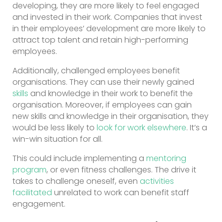
developing, they are more likely to feel engaged
and invested in their work. Companies that invest
in their employees’ development are more likely to
attract top talent and retain high-performing
employees.
Additionally, challenged employees benefit
organisations. They can use their newly gained
skills
and knowledge in their work to benefit the
organisation. Moreover, if employees can gain
new skills and knowledge in their organisation, they
would be less likely to
look for work elsewhere
. It’s a
win-win situation for all.
This could include implementing a
mentoring
program
, or even fitness challenges. The drive it
takes to challenge oneself, even
activities
facilitated
unrelated to work can benefit staff
engagement.