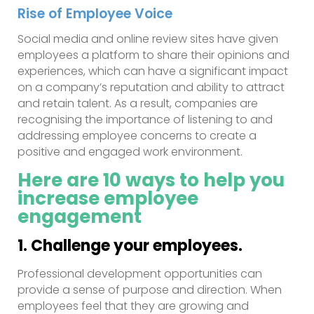
Rise of Employee Voice
Social media and online review sites have given
employees a platform to share their opinions and
experiences, which can have a significant impact
on a company’s reputation and ability to attract
and retain talent. As a result, companies are
recognising the importance of listening to and
addressing employee concerns to create a
positive and engaged work environment.
Here are 10 ways to help you
increase
employee
engagement
1. Challenge your employees.
Professional development opportunities can
provide a sense of purpose and direction. When
employees feel that they are growing and