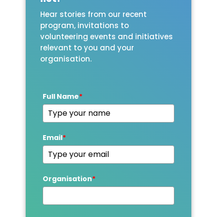
Hear stories from our recent
program, invitations to
volunteering events and initiatives
relevant to you and your
organisation.
Full Name
*
Email
*
Organisation
*