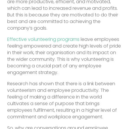
are more productive, efficient, and motivated,
which can lead to increased revenue and profits.
But this is because they are motivated to do their
best and are committed to achieving the
company’s goals.
Effective volunteering programs
leave employees
feeling empowered and create high levels of pride
in their work, their organisation and its impact on
the wider community. This is why volunteering is
becoming a crucial part of any employee
engagement strategy.
Research has shown that there is a link between
volunteerism and employee productivity. The
feeling of making a difference in the world
cultivates a sense of purpose that brings
employees fulfilment, resulting in a higher level of
commitment and workplace engagement.
So, why are conversations around employee