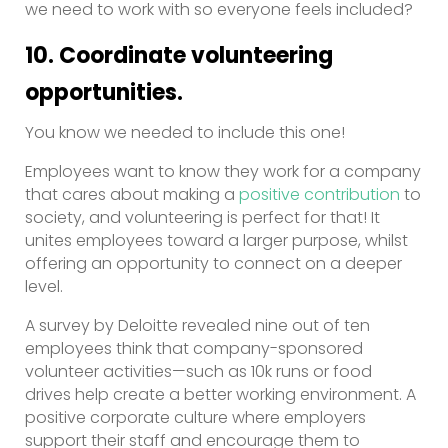
we need to work with so everyone feels included?
10. Coordinate volunteering
opportunities.
You know we needed to include this one!
Employees want to know they work for a company
that cares about making a
positive contribution
to
society, and volunteering is perfect for that! It
unites employees toward a larger purpose, whilst
offering an opportunity to connect on a deeper
level.
A survey by Deloitte revealed nine out of ten
employees think that company-sponsored
volunteer activities—such as 10k runs or food
drives help create a better working environment. A
positive corporate culture where employers
support their staff and encourage them to