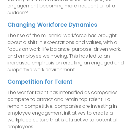
engagement becoming more frequent all of a
sudden?
Changing Workforce Dynamics
The rise of the millennial workforce has brought
about a shift in expectations and values, with a
focus on work-life balance, purpose-driven work,
and employee well-being. This has led to an
increased emphasis on creating an engaged and
supportive work environment.
Competition for Talent
The war for talent has intensified as companies
compete to attract and retain top talent. To
remain competitive, companies are investing in
employee engagement initiatives to create a
workplace culture that is attractive to potential
employees.