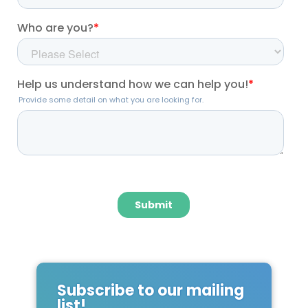
Subscribe to our mailing
list!