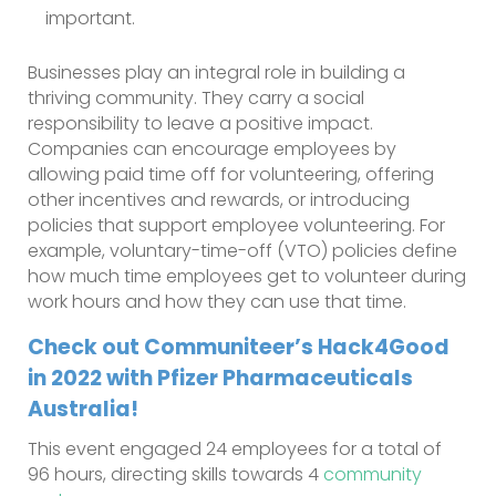
important.
Businesses play an integral role in building a
thriving community. They carry a social
responsibility to leave a positive impact.
Companies can encourage employees by
allowing paid time off for volunteering, offering
other incentives and rewards, or introducing
policies that support employee volunteering. For
example, voluntary-time-off (VTO) policies define
how much time employees get to volunteer during
work hours and how they can use that time.
Check out Communiteer’s Hack4Good
in 2022 with Pfizer Pharmaceuticals
Australia!
This event engaged 24 employees for a total of
96 hours, directing skills towards 4
community