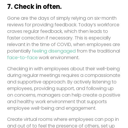
7. Check in often.
Gone are the days of simply relying on six-month
reviews for providing feedback. Today’s workforce
craves regular feedback, which then leads to
faster correction if necessary. This is especially
relevant in the time of COVID, when employees are
potentially
feeling disengaged
from the traditional
face-to-face
work environment.
Checking in with employees about their well-being
during regular meetings requires a compassionate
and supportive approach. By actively listening to
employees, providing support, and following up
on concerns, managers can help create a positive
and healthy work environment that supports
employee well-being and engagement.
Create virtual rooms where employees can pop in
and out of to feel the presence of others, set up