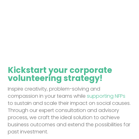
Kickstart your corporate
volunteering strategy!
Inspire creativity, problem-solving and
compassion in your teams while
supporting NFPs
to sustain and scale their impact on social causes.
Through our expert consultation and advisory
process, we craft the ideal solution to achieve
business outcomes and extend the possibilities far
past investment.